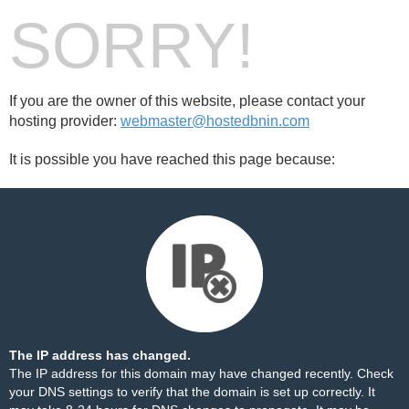
SORRY!
If you are the owner of this website, please contact your
hosting provider:
webmaster@hostedbnin.com
It is possible you have reached this page because:
The IP address has changed.
The IP address for this domain may have changed recently. Check
your DNS settings to verify that the domain is set up correctly. It