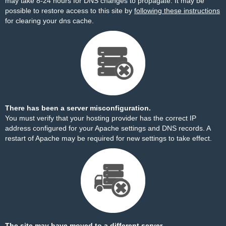
may take 8-24 hours for DNS changes to propagate. It may be
possible to restore access to this site by
following these instructions
for clearing your dns cache.
There has been a server misconfiguration.
You must verify that your hosting provider has the correct IP
address configured for your Apache settings and DNS records. A
restart of Apache may be required for new settings to take effect.
The site may have moved to a different server.